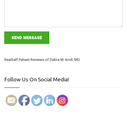
RealSelf Patient Reviews of Debra M. Kroll, MD
Follow Us On Social Media!