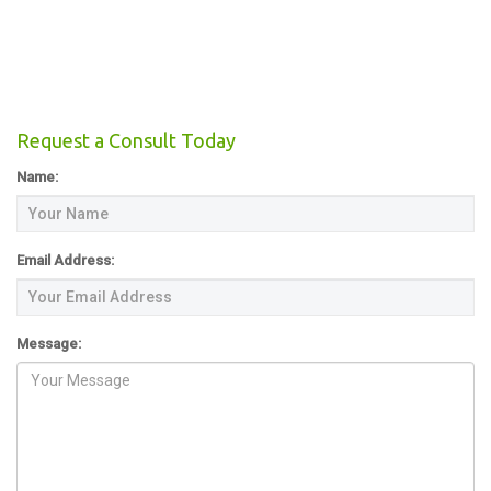
Request a Consult Today
Name:
Email Address:
Message: