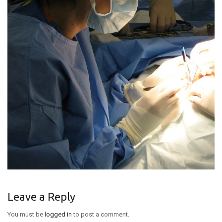
ABOUT DR. KROLL
CONTACT US
NEW PATIENTS
Leave a Reply
You must be
logged in
to post a comment.