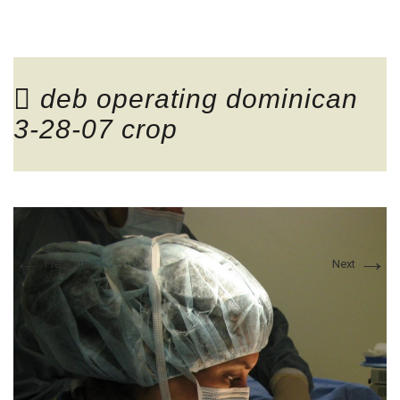
COSMETIC
deb operating dominican
3-28-07 crop
RECONSTRUCTIVE
←
→
Previous
Next
TESTIMONIALS