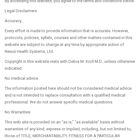
By accessing this website, you agree to the terms and conditions below.
Legal Disclaimers
COSMETIC
Accuracy.
Every effort is made to provide information that is accurate. However,
protocols, policies, syllabi, courses and other matters contained in this
website are subject to change at any time by appropriate action of
Nexus Health Systems, Ltd..
RECONSTRUCTIVE
Copyright in this website rests with Debra M. Kroll M.D., unless otherwise
indicated.
No medical advice.
The information posted here should not be considered medical advice
and is not intended to replace consultation with a qualified medical
TESTIMONIALS
professional. We do not answer specific medical questions.
No Warranties.
This web site is provided on an “as is,” “as available” basis without
warranties of any kind, express or implied, including, but not limited to,
those of TITLE, MERCHANTABILITY, FITNESS FOR A PARTICULAR