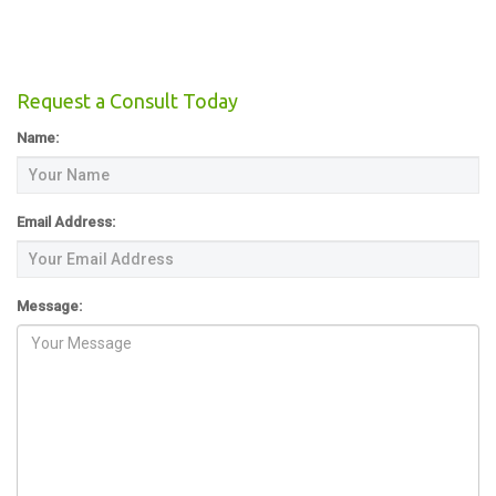
Request a Consult Today
Name:
Email Address:
Message: