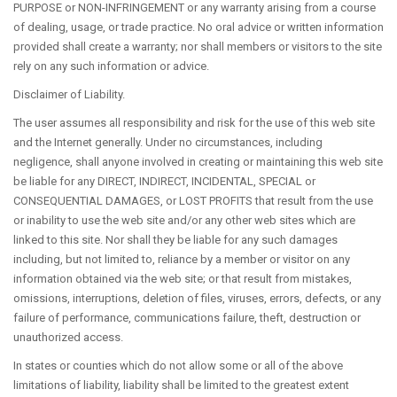
ABOUT DR. KROLL
PURPOSE or NON-INFRINGEMENT or any warranty arising from a course
of dealing, usage, or trade practice. No oral advice or written information
provided shall create a warranty; nor shall members or visitors to the site
rely on any such information or advice.
Disclaimer of Liability.
CONTACT US
The user assumes all responsibility and risk for the use of this web site
and the Internet generally. Under no circumstances, including
negligence, shall anyone involved in creating or maintaining this web site
be liable for any DIRECT, INDIRECT, INCIDENTAL, SPECIAL or
CONSEQUENTIAL DAMAGES, or LOST PROFITS that result from the use
or inability to use the web site and/or any other web sites which are
linked to this site. Nor shall they be liable for any such damages
NEW PATIENTS
including, but not limited to, reliance by a member or visitor on any
information obtained via the web site; or that result from mistakes,
omissions, interruptions, deletion of files, viruses, errors, defects, or any
failure of performance, communications failure, theft, destruction or
unauthorized access.
In states or counties which do not allow some or all of the above
limitations of liability, liability shall be limited to the greatest extent