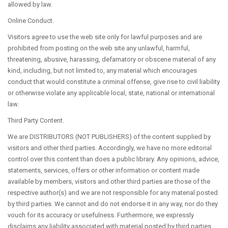
allowed by law.
Online Conduct.
Visitors agree to use the web site only for lawful purposes and are
prohibited from posting on the web site any unlawful, harmful,
threatening, abusive, harassing, defamatory or obscene material of any
kind, including, but not limited to, any material which encourages
conduct that would constitute a criminal offense, give rise to civil liability
or otherwise violate any applicable local, state, national or international
law.
Third Party Content.
We are DISTRIBUTORS (NOT PUBLISHERS) of the content supplied by
visitors and other third parties. Accordingly, we have no more editorial
control over this content than does a public library. Any opinions, advice,
statements, services, offers or other information or content made
available by members, visitors and other third parties are those of the
respective author(s) and we are not responsible for any material posted
by third parties. We cannot and do not endorse it in any way, nor do they
vouch for its accuracy or usefulness. Furthermore, we expressly
disclaims any liability associated with material posted by third parties.