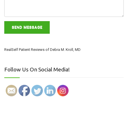
RealSelf Patient Reviews of Debra M. Kroll, MD
Follow Us On Social Media!