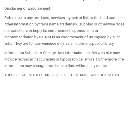
Disclaimer of Endorsement.
Reference to any products, services, hypertext link to the third parties or
other information by trade name, trademark, supplier or otherwise does
not constitute or imply its endorsement, sponsorship or
recommendation by us. Nor is an endorsement of us implied by such
links. They are for convenience only, as an index in a public library.
Information Subject to Change. Any information on this web site may
include technical inaccuracies or typographical errors. Furthermore, the
information may change from time to time without any notice.
THESE LEGAL NOTICES ARE SUBJECT TO CHANGE WITHOUT NOTICE