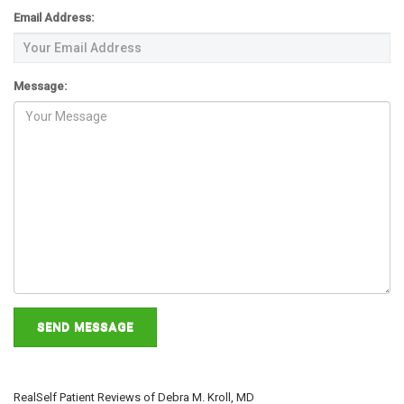
ABOUT DR. KROLL
Email Address:
Message:
CONTACT US
NEW PATIENTS
RealSelf Patient Reviews of Debra M. Kroll, MD