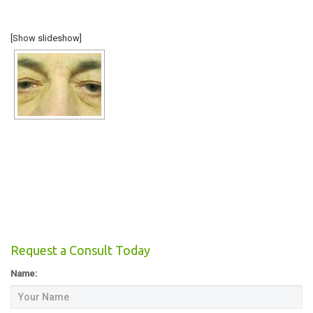
COSMETIC
[Show slideshow]
RECONSTRUCTIVE
TESTIMONIALS
Request a Consult Today
Name: